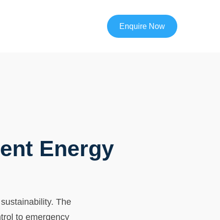
Enquire Now
ient Energy
 sustainability. The
ntrol to emergency