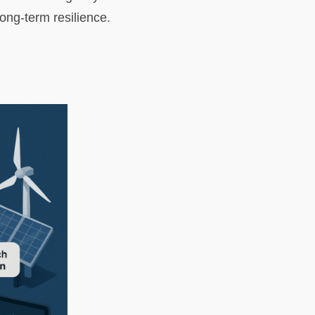
ong-term resilience.