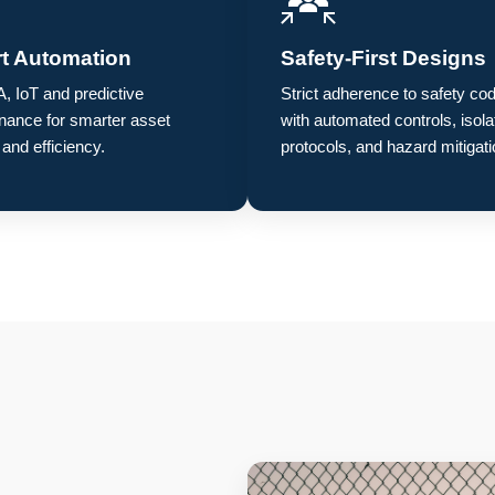
t Automation
Safety-First Designs
 IoT and predictive
Strict adherence to safety co
nance for smarter asset
with automated controls, isola
 and efficiency.
protocols, and hazard mitigati