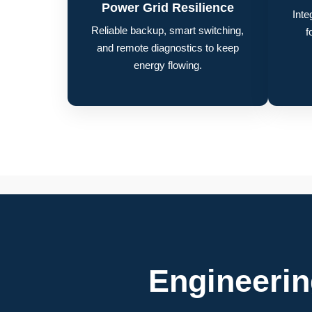
Power Grid Resilience
Inte
Reliable backup, smart switching,
f
and remote diagnostics to keep
energy flowing.
Engineeri