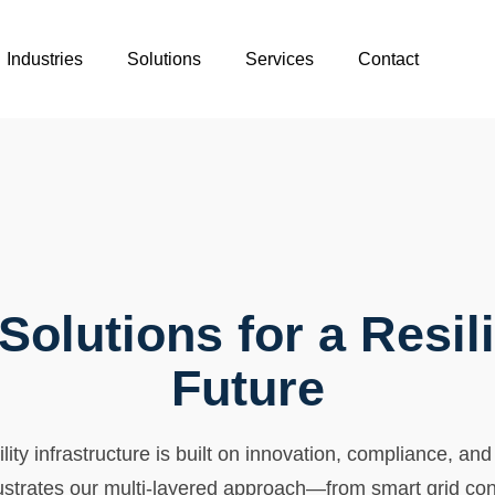
Industries
Solutions
Services
Contact
 Solutions for a Resil
Future
ity infrastructure is built on innovation, compliance, and
ustrates our multi-layered approach—from smart grid co