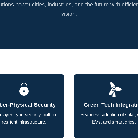
tions power cities, industries, and the future with efficie
vision.
ber-Physical Security
Green Tech Integrat
i-layer cybersecurity built for
Seamless adoption of solar, 
resilient infrastructure.
EVs, and smart grids.