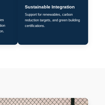
Sustainable Integration
Support for renewables, carbon
des
reduction targets, and green building
tion
certifications.
on.