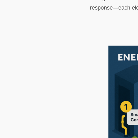
response—each eleme