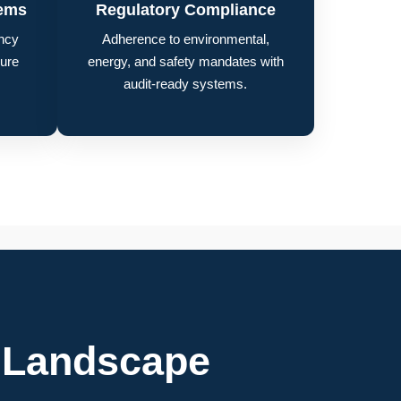
tems
Regulatory Compliance
ncy
Adherence to environmental,
lure
energy, and safety mandates with
audit-ready systems.
 Landscape