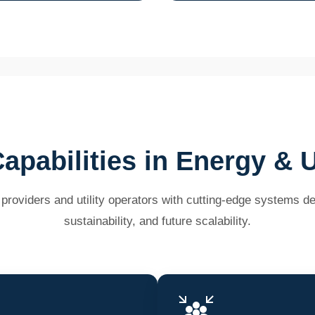
apabilities in Energy & Ut
oviders and utility operators with cutting-edge systems desi
sustainability, and future scalability.