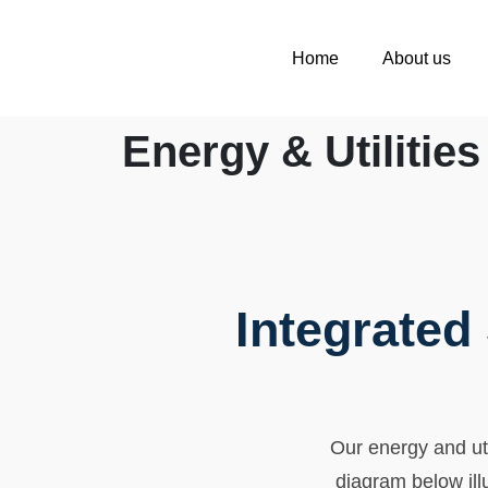
Home
About us
Energy & Utilities
Integrated
Our energy and util
diagram below ill