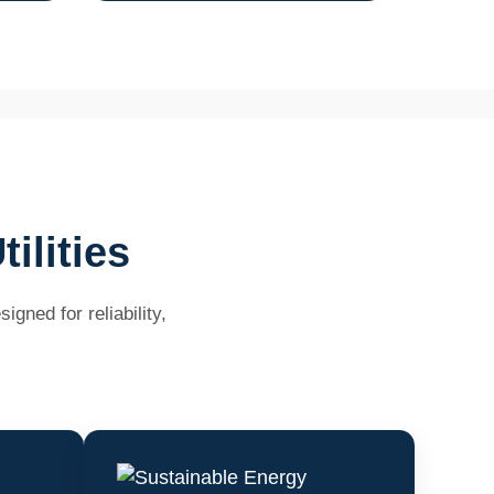
ilities
gned for reliability,