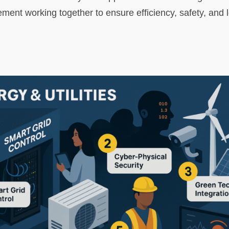
nt working together to ensure efficiency, safety, and l