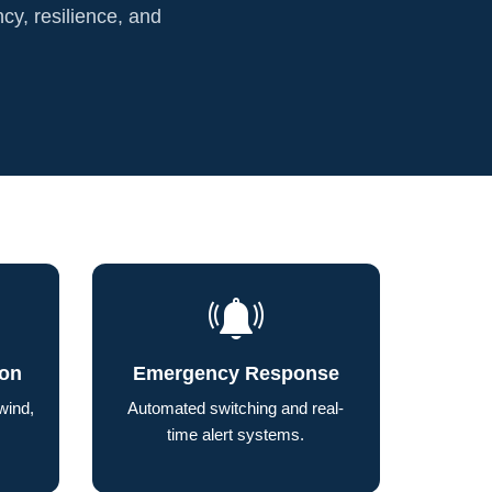
ncy, resilience, and
ion
Emergency Response
wind,
Automated switching and real-
time alert systems.