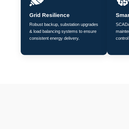
Grid Resilience
Smar
Robust backup, substation upgrades
SCADA,
& load balancing systems to ensure
mainte
consistent energy delivery.
control