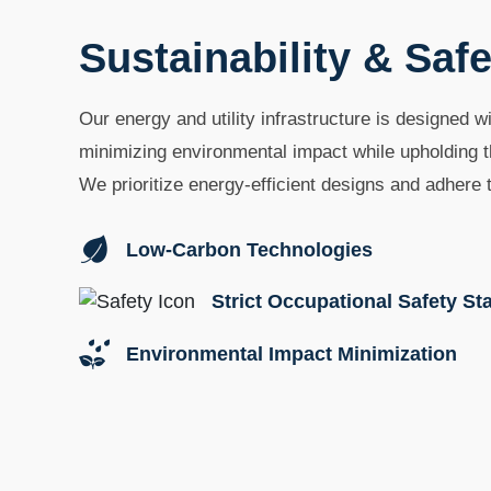
Sustainability & Safe
Our energy and utility infrastructure is designed wi
minimizing environmental impact while upholding t
We prioritize energy-efficient designs and adhere t
Low-Carbon Technologies
Strict Occupational Safety S
Environmental Impact Minimization