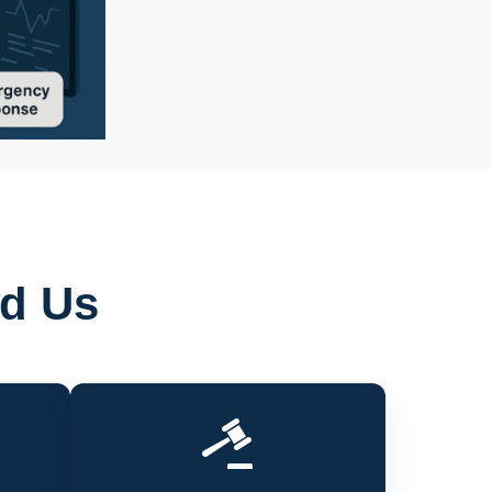
ed Us