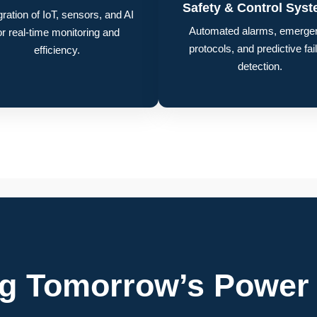
Safety & Control Sys
gration of IoT, sensors, and AI
Automated alarms, emerge
or real-time monitoring and
protocols, and predictive fai
efficiency.
detection.
ng Tomorrow’s Power