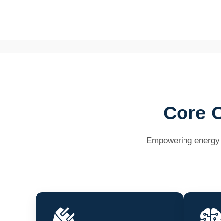
Core C
Empowering energy pr