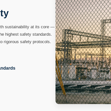
ty
th sustainability at its core —
he highest safety standards.
o rigorous safety protocols.
tandards