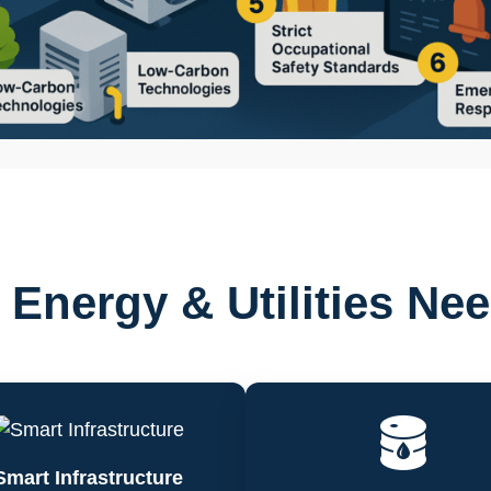
Energy & Utilities Ne
Smart Infrastructure