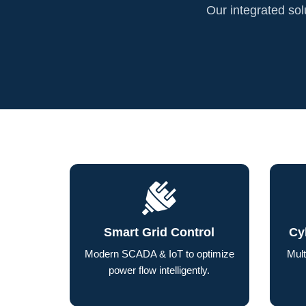
Our integrated solu
Smart Grid Control
Cy
Modern SCADA & IoT to optimize
Mult
power flow intelligently.